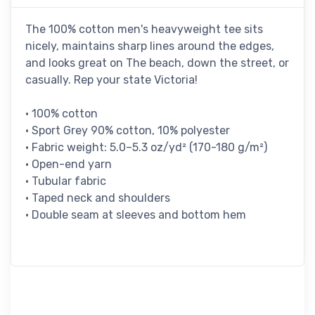
The 100% cotton men's heavyweight tee sits
nicely, maintains sharp lines around the edges,
and looks great on The beach, down the street, or
casually. Rep your state Victoria!
• 100% cotton
• Sport Grey 90% cotton, 10% polyester
• Fabric weight: 5.0–5.3 oz/yd² (170-180 g/m²)
• Open-end yarn
• Tubular fabric
• Taped neck and shoulders
• Double seam at sleeves and bottom hem