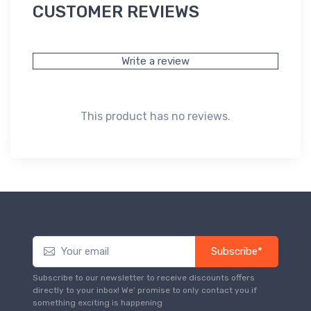
CUSTOMER REVIEWS
Write a review
This product has no reviews.
Subscribe*
Subscribe to our newsletter to receive discounts offers
directly to your inbox! We’ promise to only contact you if
something exciting is happening