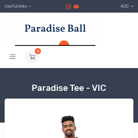
Useful links
AUD
0
Paradise Tee - VIC