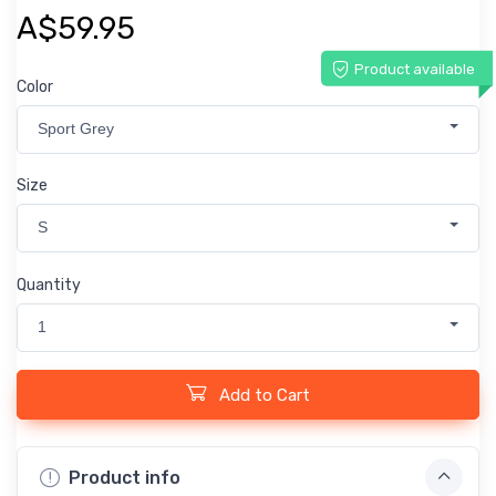
A$59.95
Product available
Color
Sport Grey
Size
S
Quantity
1
Add to Cart
Product info