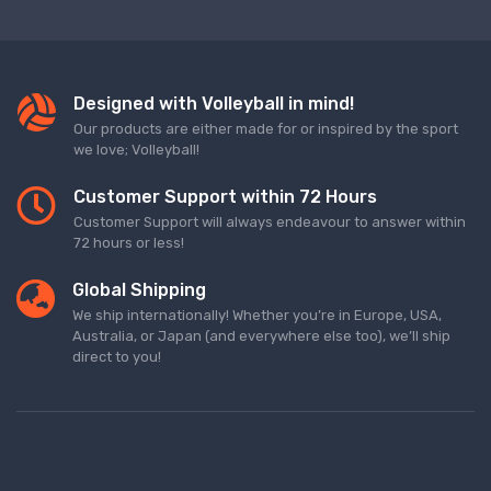
Designed with Volleyball in mind!
Our products are either made for or inspired by the sport
we love; Volleyball!
Customer Support within 72 Hours
Customer Support will always endeavour to answer within
72 hours or less!
Global Shipping
We ship internationally! Whether you’re in Europe, USA,
Australia, or Japan (and everywhere else too), we’ll ship
direct to you!